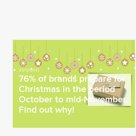
23/12/2021
76% of brands prepare for
Christmas in the period
October to mid-November.
Find out why!