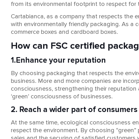
from its environmental footprint to respect for 
Cartabianca, as a company that respects the env
with environmentally friendly packaging. As a 
commerce boxes and cardboard boxes.
How can FSC certified packag
1.Enhance your reputation
By choosing packaging that respects the enviro
business. More and more companies are incorpo
consciousness, strengthening their reputation 
‘green’ consciousness of businesses.
2. Reach a wider part of consumers
At the same time, ecological consciousness en
respect the environment. By choosing “green” p
sales and the securing of satisfied customers 