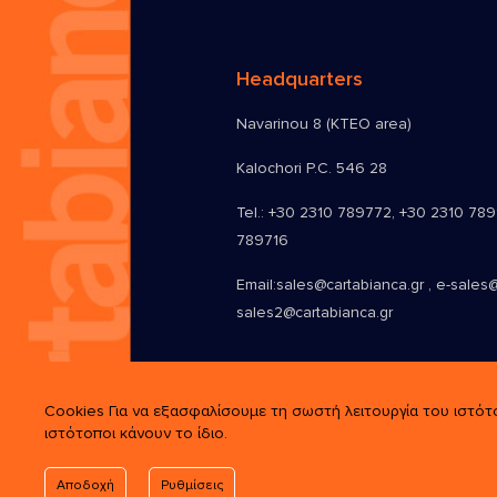
Headquarters
Navarinou 8 (KTEO area)
Kalochori P.C. 546 28
Tel.:
+30 2310 789772
,
+30 2310 78
789716
Email:
sales@cartabianca.gr , e-sales@
sales2@cartabianca.gr
Cookies Για να εξασφαλίσουμε τη σωστή λειτουργία του ιστότ
ιστότοποι κάνουν το ίδιο.
Αποδοχή
Ρυθμίσεις
© 2026 Cartabianca. All Rights Rese