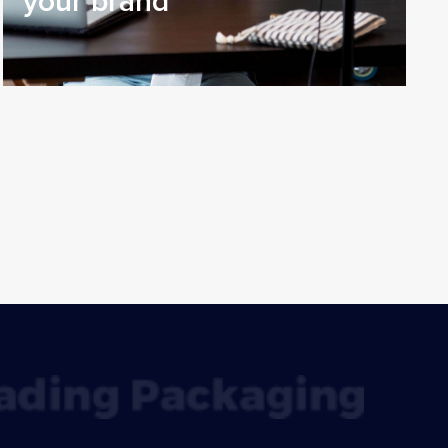
your brand