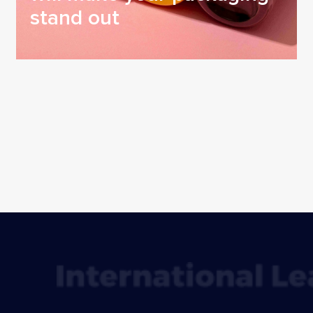
stand out