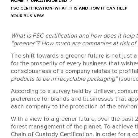
HOME
UNCATEGORIZED
FSC CERTIFICATION: WHAT IT IS AND HOW IT CAN HELP
YOUR BUSINESS
What is FSC certification and how does it help 
“
greener”? How much are companies at risk of g
The shift towards a greener future is not just a 
for the prosperity of every business that wishes
consciousness of a company relates to profitabil
products to be in recyclable packaging”
(source
According to a survey held by Unilever, consum
preference for brands and businesses that appl
each company to the protection of the environm
With a view to a greener future, over the past
forest management of the planet. To achieve th
Chain of Custody Certification. In order for a c