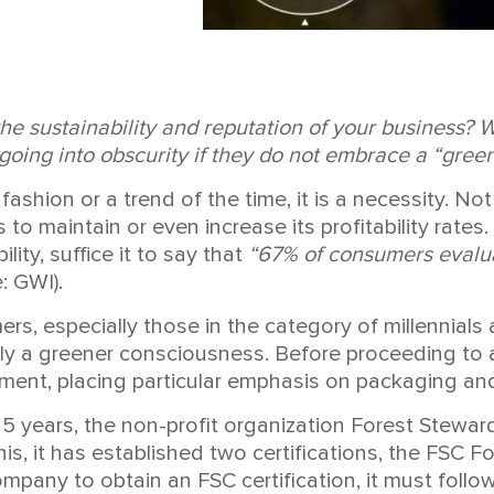
the sustainability and reputation of your business? 
oing into obscurity if they do not embrace a “gree
fashion or a trend of the time, it is a necessity. No
 to maintain or even increase its profitability rate
ity, suffice it to say that
“67% of consumers evalua
: GWI).
ers, especially those in the category of millennial
y a greener consciousness. Before proceeding to a 
ent, placing particular emphasis on packaging and 
 25 years, the non-profit organization Forest Stewa
is, it has established two certifications, the FSC
ompany to obtain an FSC certification, it must follo