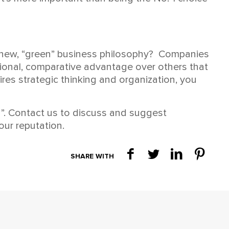
a new, “green” business philosophy? Companies
tional, comparative advantage over others that
ires strategic thinking and organization, you
n”. Contact us to discuss and suggest
our reputation.
SHARE WITH