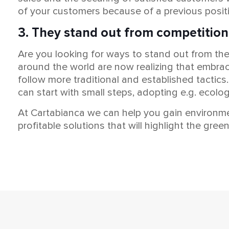
of your customers because of a previous posit
3. They stand out from competition
Are you looking for ways to stand out from t
around the world are now realizing that embrac
follow more traditional and established tactics
can start with small steps, adopting e.g. ecolo
At Cartabianca we can help you gain environme
profitable solutions that will highlight the gr