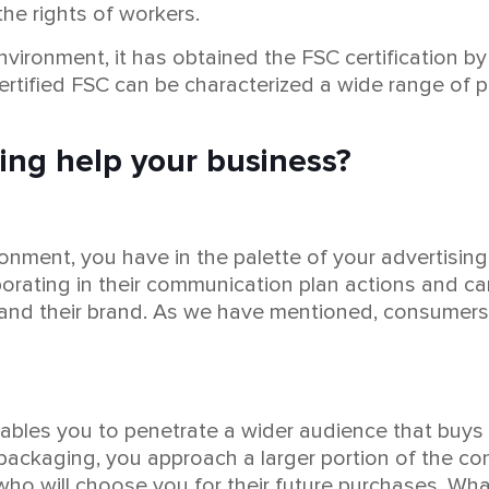
the rights of workers.
ironment, it has obtained the FSC certification by 
certified FSC can be characterized a wide range of
ing help your business?
nment, you have in the palette of your advertising 
rating in their communication plan actions and ca
and their brand. As we have mentioned, consumers te
ables you to penetrate a wider audience that buys
ackaging, you approach a larger portion of the cons
who will choose you for their future purchases. Wha