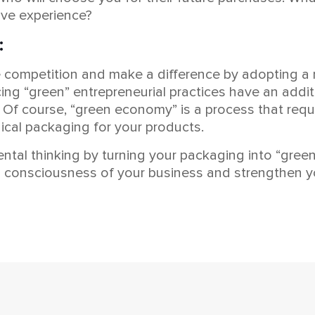
ive experience?
:
he competition and make a difference by adopting 
ing “green” entrepreneurial practices have an addi
. Of course, “green economy” is a process that requ
gical packaging for your products.
ntal thinking by turning your packaging into “gree
een consciousness of your business and strengthen y