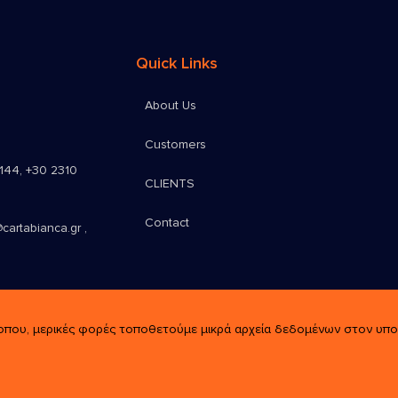
Quick Links
About Us
Customers
9144
,
+30 2310
CLIENTS
Contact
cartabianca.gr ,
οπου, μερικές φορές τοποθετούμε μικρά αρχεία δεδομένων στον υπολο
rved.