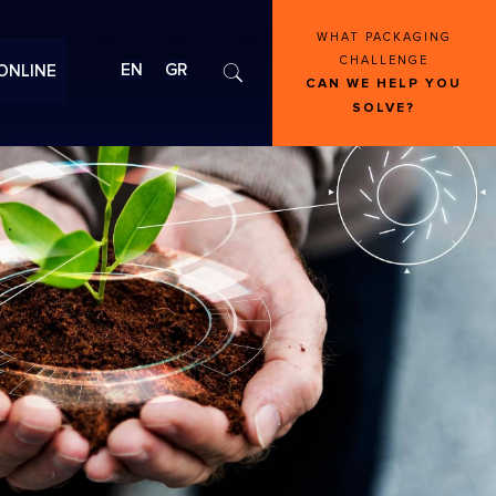
WHAT PACKAGING
CHALLENGE
EN
GR
ONLINE
CAN WE HELP YOU
SOLVE?