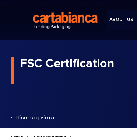
ABOUT US
FSC Certification
< Πίσω στη λίστα