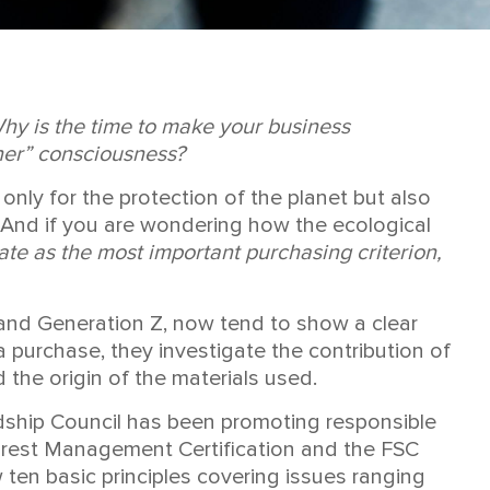
Why is the time to make your business
ner” consciousness?
t only for the protection of the planet but also
s. And if you are wondering how the ecological
te as the most important purchasing criterion,
s and Generation Z, now tend to show a clear
purchase, they investigate the contribution of
the origin of the materials used.
rdship Council has been promoting responsible
 Forest Management Certification and the FSC
w ten basic principles covering issues ranging