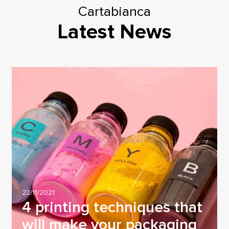
Cartabianca
Latest News
22/11/2021
4 printing techniques that
will make your packaging