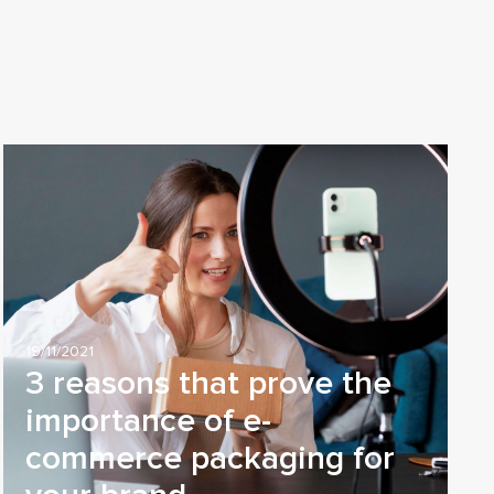
19/11/2021
3 reasons that prove the
importance of e-
commerce packaging for