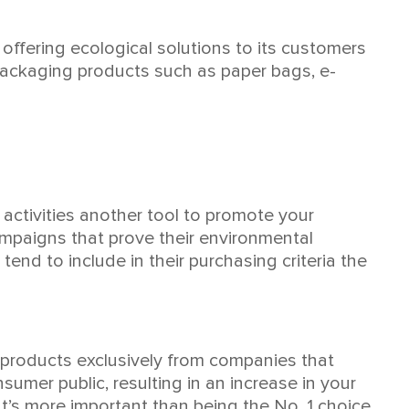
offering ecological solutions to its customers
 packaging products such as paper bags, e-
activities another tool to promote your
mpaigns that prove their environmental
nd to include in their purchasing criteria the
 products exclusively from companies that
umer public, resulting in an increase in your
t’s more important than being the No. 1 choice