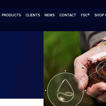
PRODUCTS
CLIENTS
NEWS
CONTACT
FSC®
SHOP 